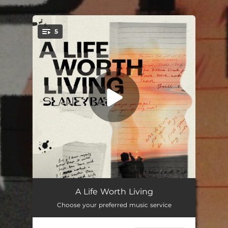
5
You're all set!
I Could Love You Better
03:08
A Life Worth Living
Choose your preferred music service
Hot Glue
02:52