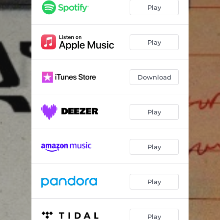
Take Your Time
02:29
Play
Ls6
03:12
What If?
03:36
Play
Download
Play
Play
Play
Play