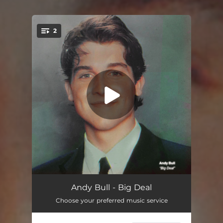
2
You're all set!
Big Deal
--
Andy Bull - Big Deal
Choose your preferred music service
Big Deal (Instrumental)
--