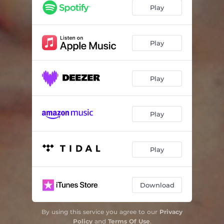
Play
Play
Play
Play
Play
Download
By using this service you agree to our
Privacy
Policy
and
Terms Of Use
.