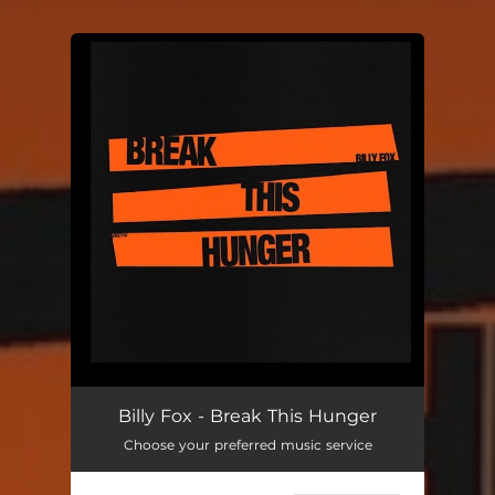
You're all set!
Break This Hunger
03:44
Billy Fox - Break This Hunger
Choose your preferred music service