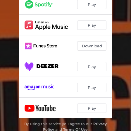
Play
Play
Download
Play
Play
Play
By using this service you agree to our
Privacy
Policy
and
Terms Of Use
.