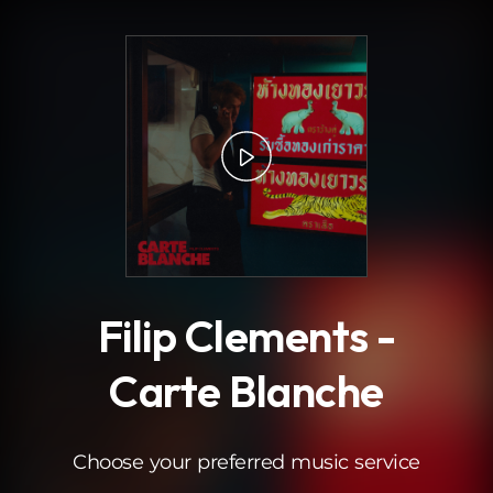
.
Filip Clements -
Carte Blanche
Choose your preferred music service