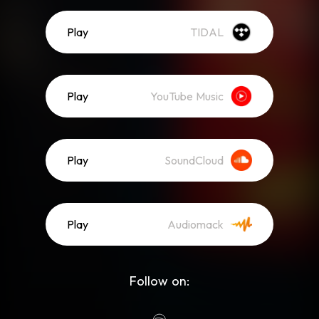
Play
TIDAL
Play
YouTube Music
Play
SoundCloud
Play
Audiomack
Follow on: