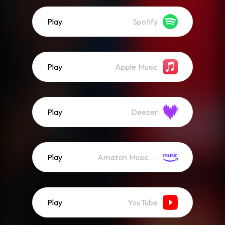
Play
Spotify
Play
Apple Music
Play
Deezer
Play
Amazon Music (Streaming)
Play
YouTube