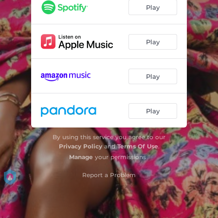
So Serious (feat. sauti sol)
02:21
Play
Innocent (Fagbo)
03:00
Omo Rapala
03:10
Play
Oh Sharp (feat. BUSISWA)
03:25
Play
Look Like Me
04:46
Boda Sodiq
03:40
Play
Skit
00:16
Fire
02:24
By using this service you agree to our
Privacy Policy
and
Terms Of Use
.
My Body
02:52
Manage
your permissions
Fantasy (feat. Femi Kuti)
Report a Problem
02:56
Designer (feat. SARZ)
03:30
Bana
03:33