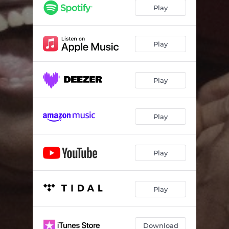
Play
Play
Play
Play
Play
Play
Download