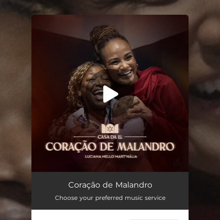
You're all set!
Coração de Malandro (feat. Mart'nália)
03:18
Coração de Malandro
Choose your preferred music service