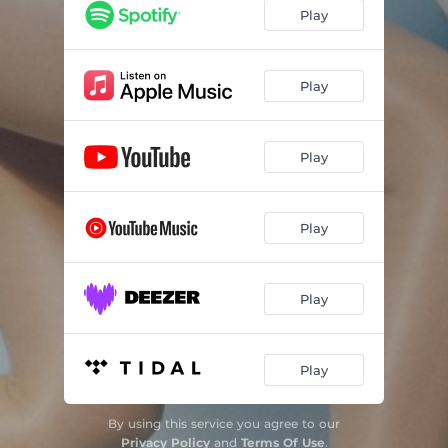
Better Than That
02:35
Play
Disaster
--
Brand New Heart
--
Play
Blueprint
02:36
Play
Play
Play
Play
By using this service you agree to our
Privacy Policy
and
Terms Of Use
.