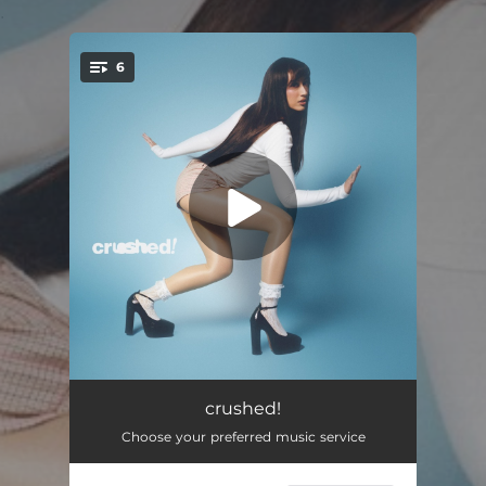
.
6
You're all set!
Face Like Yours
02:41
crushed!
Choose your preferred music service
Kissing You
--