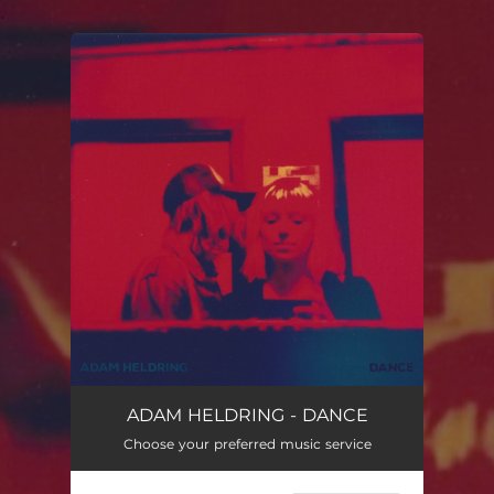
.
You're all set!
Dance
02:47
ADAM HELDRING - DANCE
Choose your preferred music service