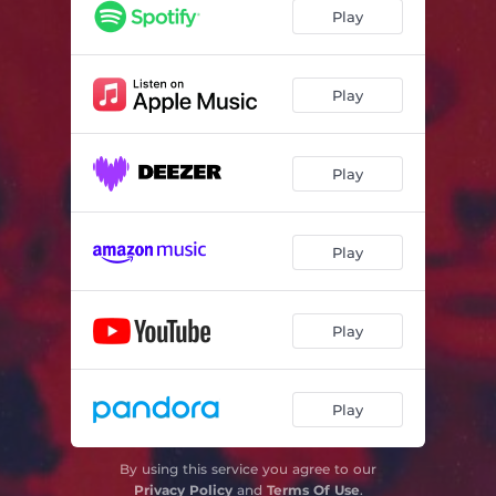
Play
Play
Play
Play
Play
Play
By using this service you agree to our
Privacy Policy
and
Terms Of Use
.