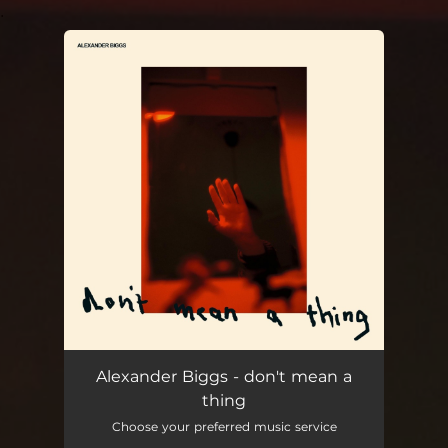
.
You're all set!
don't mean a thing
02:42
Alexander Biggs - don't mean a
thing
Choose your preferred music service