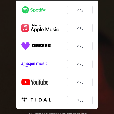
Play
Play
Play
Play
Play
Play
By using this service you agree to our