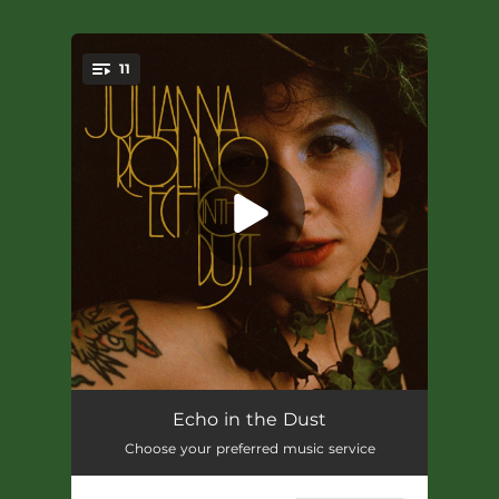
11
You're all set!
Like A Rembrandt
03:42
Echo in the Dust
Choose your preferred music service
Smile
--