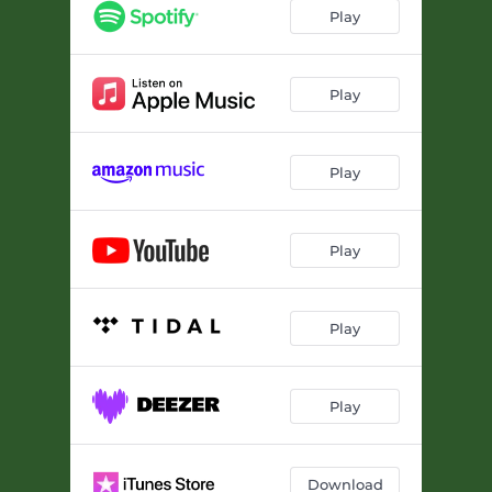
Full Moon (feat. Weird Nightmare)
04:22
Play
Seed
04:33
Be Good To Your Mother
--
Play
It's A Shakedown
--
Play
Running
--
Let Me Dream
--
Play
On A Bluebird's Wing
02:29
I Wonder
--
Play
The Less I Know
--
Play
Download