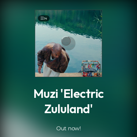
.
14
Muzi 'Electric
Zululand'
Out now!