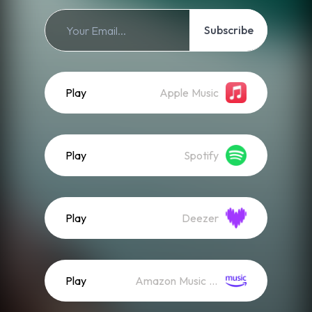
Subscribe
Play
Apple Music
Play
Spotify
Play
Deezer
Play
Amazon Music (Streaming)