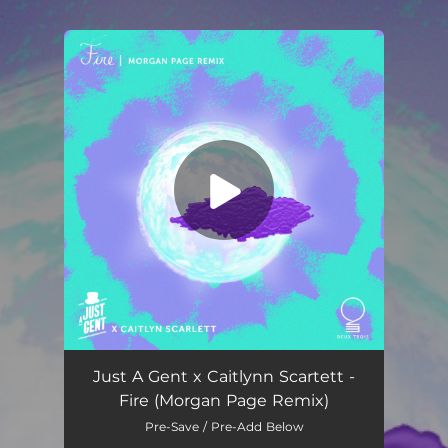
.
You're all set!
Fire (Morgan Page Remix)
02:57
Just A Gent x Caitlynn Scartett -
Fire (Morgan Page Remix)
Pre-Save / Pre-Add Below