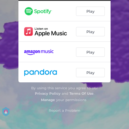
Play
Play
Play
Play
By using this service you agree to our
Privacy Policy
and
Terms Of Use
.
Manage
your permissions
Report a Problem