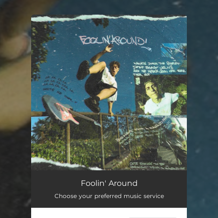
.
You're all set!
Foolin' Around
Choose your preferred music service