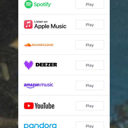
Play
Play
Play
Play
Play
Play
Play