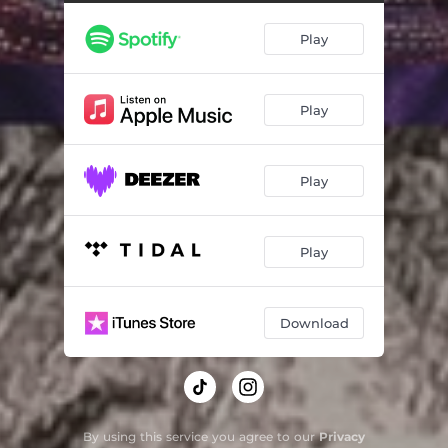
Play
Play
Play
Play
Download
By using this service you agree to our
Privacy