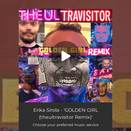
You're all set!
GOLDEN GIRL (theultravisitor Remix)
04:19
Erika Sirola - 'GOLDEN GIRL
(theultravisitor Remix)'
Choose your preferred music service