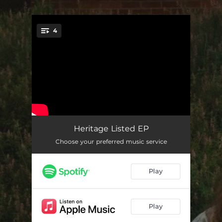
.
4
You're all set!
Heritage Listed
03:19
Heritage Listed EP
Choose your preferred music service
Voodoo
03:03
End of the World
03:28
Play
So Bored
03:32
Play