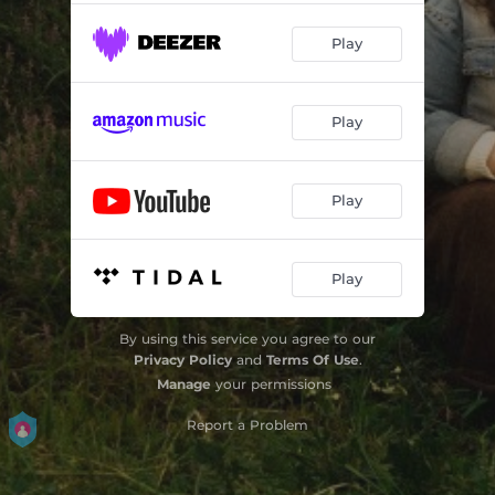
Play
Play
Play
Play
By using this service you agree to our
Privacy Policy
and
Terms Of Use
.
Manage
your permissions
Report a Problem