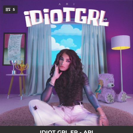
.
5
You're all set!
02:56
ALL DRESSED UP
02:56
SEE THROUGH
02:37
OH WELL
03:02
COLD WAR
03:26
IDIOT GRL
IDIOT GRL EP - ARI