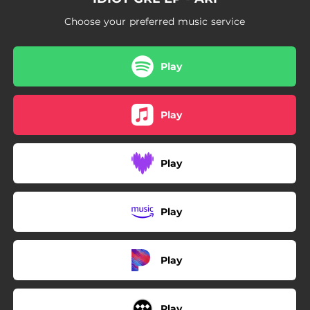
Choose your preferred music service
Play
Play
Play
Play
Play
Play