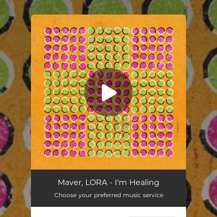
.
You're all set!
I'm Healing
03:03
Maver, LORA - I'm Healing
Choose your preferred music service