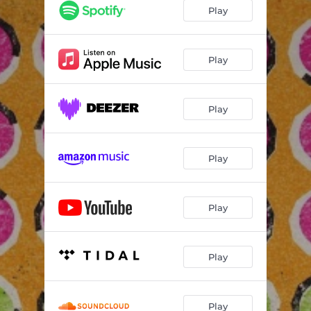
Play
Play
Play
Play
Play
Play
Play