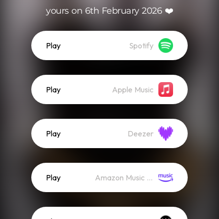
yours on 6th February 2026 ❤️
Play
Spotify
Play
Apple Music
Play
Deezer
Play
Amazon Music (Streaming)