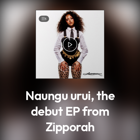
.
5
Naungu urui, the
debut EP from
Zipporah