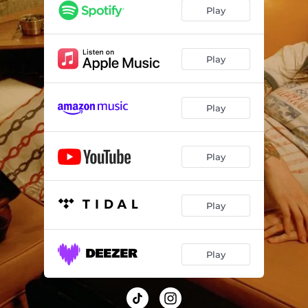
Play
Play
Play
Play
Play
Play