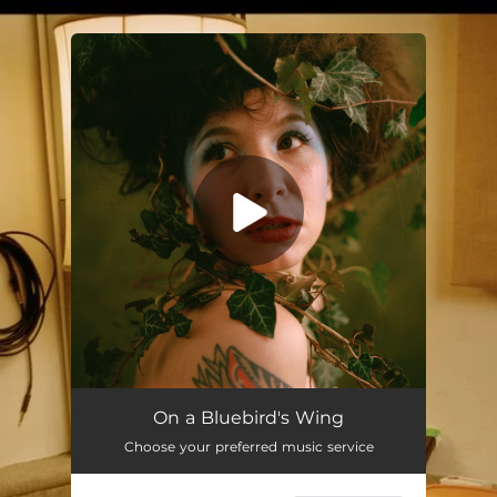
.
You're all set!
On a Bluebird's Wing
Choose your preferred music service