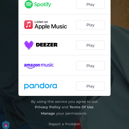
BAREFOOT
04:40
Play
CONNECTED
04:06
HOURGLASS
04:23
Play
RECOGNIZE ME
04:24
Play
TIME WILL TELL
04:06
CITY OF DUST
05:05
Play
SLOWLY START AGAIN
04:14
WRITE OUR MEMORIES
04:36
Play
EVERY CORNER - Outro
00:54
By using this service you agree to our
Privacy Policy
and
Terms Of Use
.
Manage
your permissions
Report a Problem