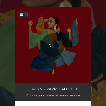
.
11
You're all set!
MIND ACTRESS
03:53
JOPLYN - PAPPELALLEE 01
Choose your preferred music service
NEVER
03:53