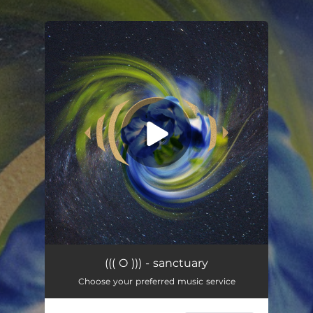
.
You're all set!
sanctuary
03:18
((( O ))) - sanctuary
Choose your preferred music service