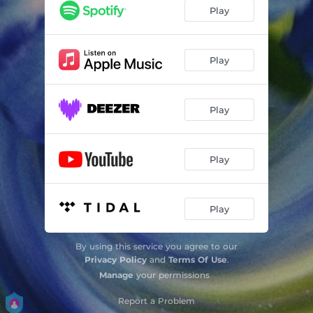
Play
Play
Play
Play
Play
By using this service you agree to our
Privacy Policy
and
Terms Of Use
.
Manage
your permissions
Report a Problem