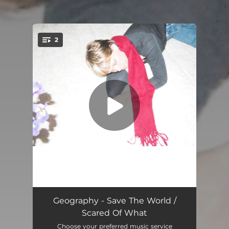
2
You're all set!
Save The World
03:06
Geography - Save The World /
Scared Of What
Scared Of What
03:17
Choose your preferred music service