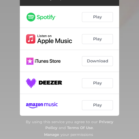
Play
Play
Download
Play
Play
By using this service you agree to our
Privacy
Policy
and
Terms Of Use
.
Manage
your permissions