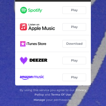
Downfall
03:55
Play
Count a Heart
03:34
Smoke
04:31
Play
The Dog Years
04:03
Download
Play
Play
By using this service you agree to our
Privacy
Policy
and
Terms Of Use
.
Manage
your permissions