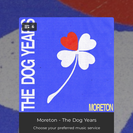
6
You're all set!
Down & Out
03:36
Moreton - The Dog Years
Choose your preferred music service
Glass
03:24