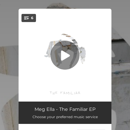
.
6
You're all set!
Goodbye
02:01
Meg Ella - The Familiar EP
Choose your preferred music service
Boy From Your Town
--