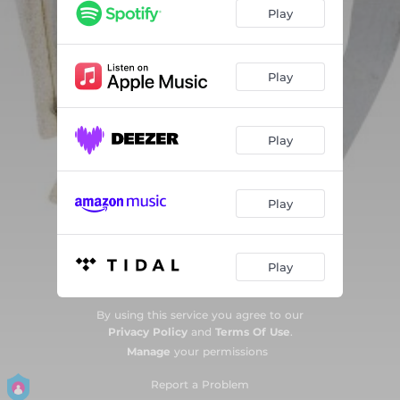
I - Interlude
--
Play
Hearsay
--
II - Interlude
--
Play
Goliath
02:46
Play
Play
Play
By using this service you agree to our
Privacy Policy
and
Terms Of Use
.
Manage
your permissions
Report a Problem