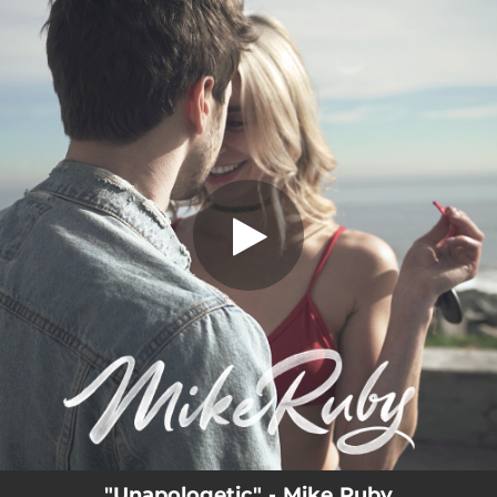
.
Unapologetic
You're all set!
02:40
Unapologetic
"Unapologetic" - Mike Ruby