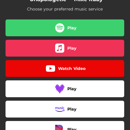
Choose your preferred music service
Play
Play
Watch Video
Play
Play
Play