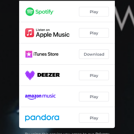
Gravity Flow
04:10
Play
We Swim We Dive
04:08
Love for the Rain
04:27
Play
Like an Ocean
04:59
Les Gouttes
03:51
Download
Black Forest Water
04:00
Play
Play
Play
By using this service you agree to our
Privacy