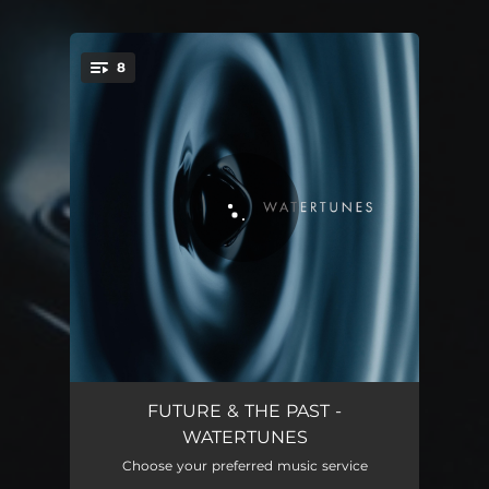
8
You're all set!
I Am Water
03:13
FUTURE & THE PAST -
WATERTUNES
The Beauty of Flow
03:22
Choose your preferred music service