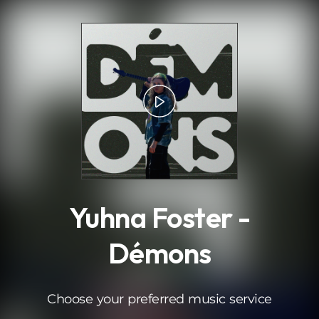
.
Yuhna Foster -
Démons
Choose your preferred music service