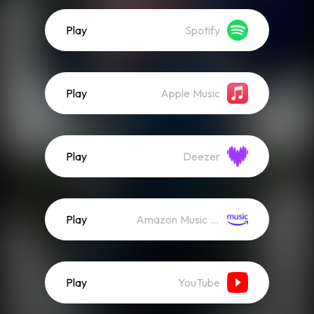
Play
Spotify
Play
Apple Music
Play
Deezer
Play
Amazon Music (Streaming)
Play
YouTube